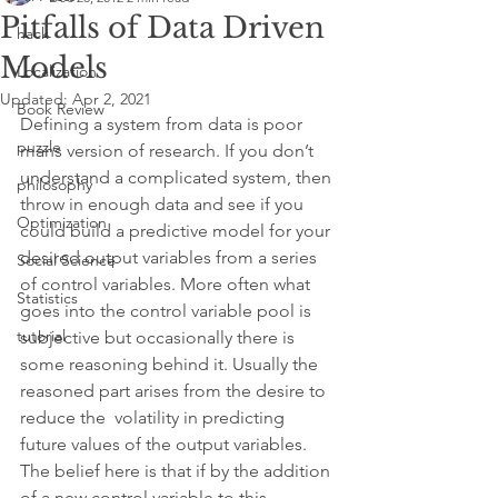
Pitfalls of Data Driven
hack
Models
Localization
Updated:
Apr 2, 2021
Book Review
Defining a system from data is poor 
puzzle
mans version of research. If you don’t 
understand a complicated system, then 
philosophy
throw in enough data and see if you 
Optimization
could build a predictive model for your 
desired output variables from a series 
Social Science
of control variables. More often what 
Statistics
goes into the control variable pool is 
tutorial
subjective but occasionally there is 
some reasoning behind it. Usually the 
reasoned part arises from the desire to 
reduce the  volatility in predicting 
future values of the output variables. 
The belief here is that if by the addition 
of a new control variable to this 