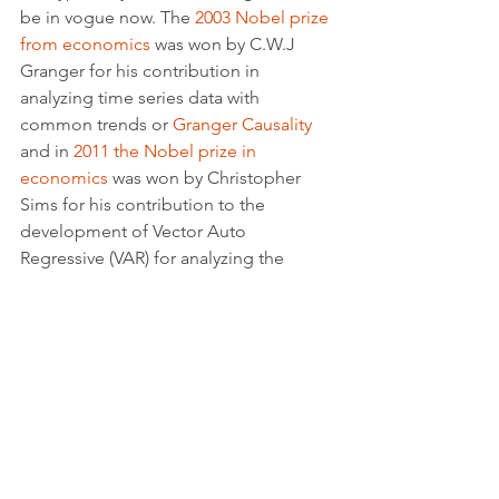
be in vogue now. The 
2003 Nobel prize 
from economics
 was won by C.W.J 
Granger for his contribution in 
analyzing time series data with 
common trends or 
Granger Causality
and in 
2011 the Nobel prize in 
economics
 was won by Christopher 
Sims for his contribution to the 
development of Vector Auto 
Regressive (VAR) for analyzing the 
cause of effect between statistical 
variables.
Statistics