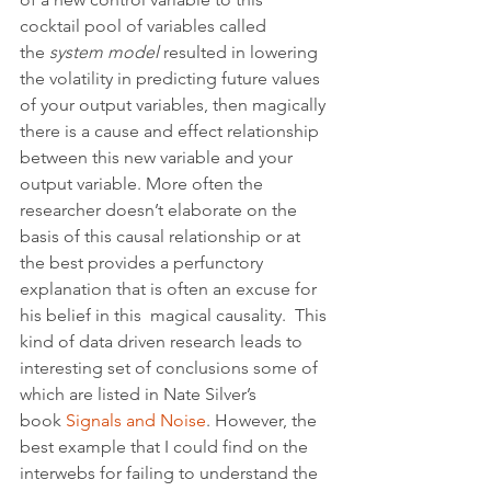
cocktail pool of variables called 
the 
system model
 resulted in lowering 
the volatility in predicting future values 
of your output variables, then magically 
there is a cause and effect relationship 
between this new variable and your 
output variable. More often the 
researcher doesn’t elaborate on the 
basis of this causal relationship or at 
the best provides a perfunctory 
explanation that is often an excuse for 
his belief in this  magical causality.  This 
kind of data driven research leads to 
interesting set of conclusions some of 
which are listed in Nate Silver’s 
book 
Signals and Noise
. However, the 
best example that I could find on the 
interwebs for failing to understand the 