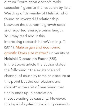
dictum “correlation doesn’t imply 
causation” goes to the research by Tatu 
Westling of Universtiy of Helsinki who 
found an inverted-U relationship 
between the economic growth rates 
and reported average penis length. 
You may read about this 
interesting research hereWestling, T. 
(2011). 
Male organ and economic 
growth: Does size matter?
 University of 
Helsinki Discussion Paper (335). 
In the above article the author states 
the following “The existence and 
channel of causality remains obscure at 
this point but the correlations are 
robust” is the sort of reasoning that 
finally ends up in correlation 
masquerading as causality. However, 
this type of system modelling seems to 