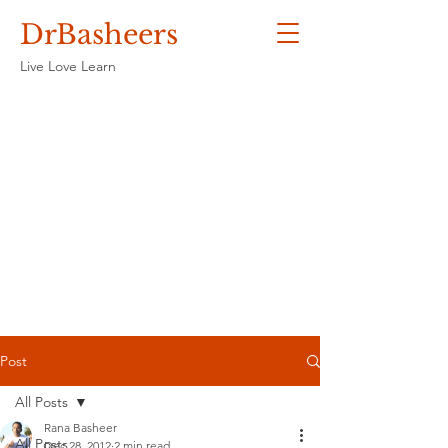
DrBasheers
Live Love Learn
Post
All Posts
Rana Basheer
All Posts
Dec 28, 2012
2 min read