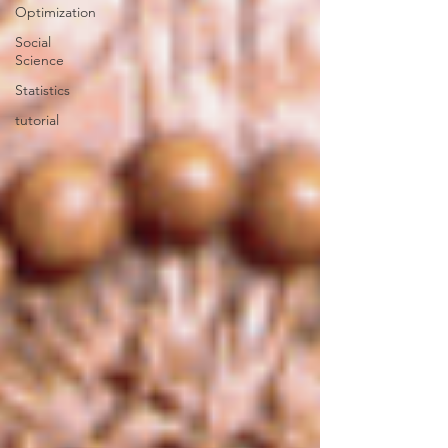
Optimization
Social
Science
Statistics
tutorial