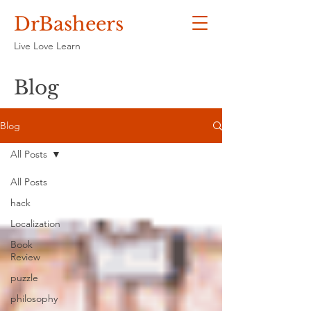
DrBasheers
Live Love Learn
Blog
Blog
All Posts
All Posts
hack
Localization
Book
Review
puzzle
philosophy